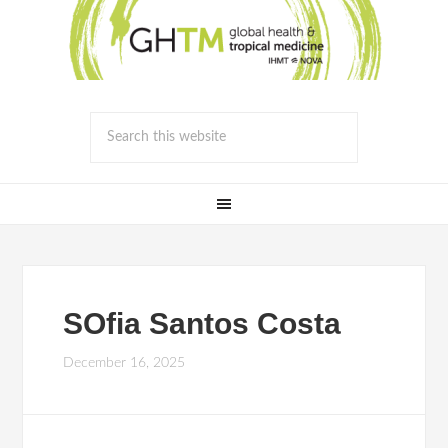
SOfia Santos Costa
December 16, 2025