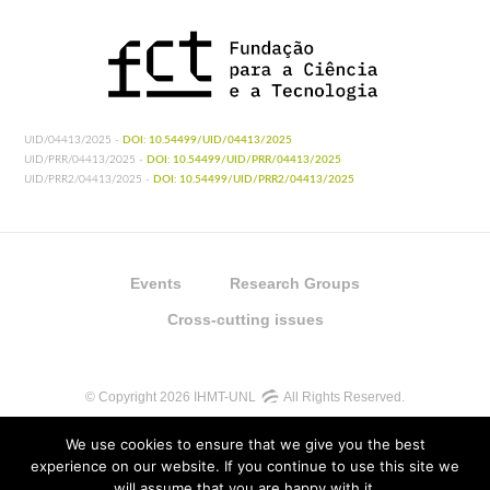
UID/04413/2025 -
DOI: 10.54499/UID/04413/2025
UID/PRR/04413/2025 -
DOI: 10.54499/UID/PRR/04413/2025
UID/PRR2/04413/2025 -
DOI: 10.54499/UID/PRR2/04413/2025
Events
Research Groups
Cross-cutting issues
© Copyright 2026 IHMT-UNL
All Rights Reserved.
We use cookies to ensure that we give you the best
experience on our website. If you continue to use this site we
will assume that you are happy with it.