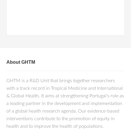
About GHTM
GHTM is a R&D Unit that brings together researchers
with a track record in Tropical Medicine and International
& Global Health. It aims at strengthening Portugal's role as
a leading partner in the development and implementation
of a global health research agenda. Our evidence-based
interventions contribute to the promotion of equity in
health and to improve the health of populations.