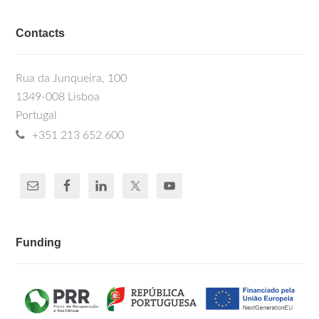
Contacts
Rua da Junqueira, 100
1349-008 Lisboa
Portugal
+351 213 652 600
Funding