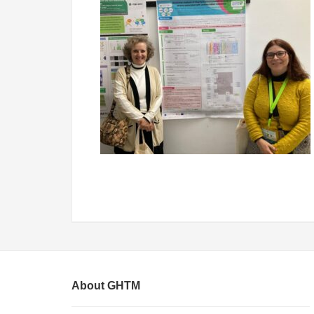
About GHTM