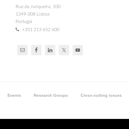
Rua da Junqueira, 100
1349-008 Lisboa
Portugal
+351 213 652 600
Events
Research Groups
Cross-cutting issues