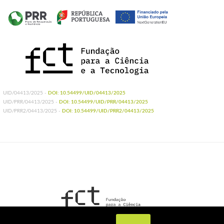
UID/04413/2025 -
DOI: 10.54499/UID/04413/2025
UID/PRR/04413/2025 -
DOI: 10.54499/UID/PRR/04413/2025
UID/PRR2/04413/2025 -
DOI: 10.54499/UID/PRR2/04413/2025
UIDB/04413/2020