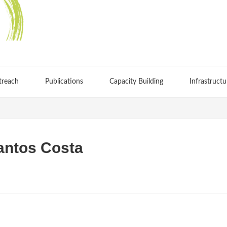
treach
Publications
Capacity Building
Infrastructu
antos Costa