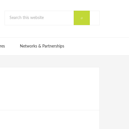
res
Networks & Partnerships