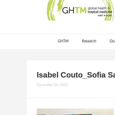
GHTM
Research
Ou
Isabel Couto_Sofia S
December 16, 2025