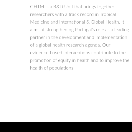
GHTM is a R&D Unit that brings together
researchers with a track record in Tropical
Medicine and International & Global Health. It
aims at strengthening Portugal's role as a leading
partner in the development and implementation
of a global health research agenda. Our
evidence-based interventions contribute to the
promotion of equity in health and to improve the
health of populations.