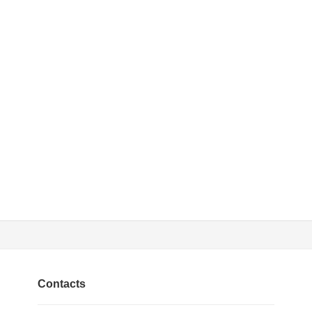
Contacts