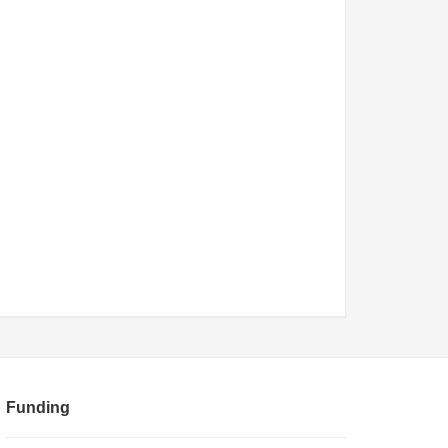
Funding