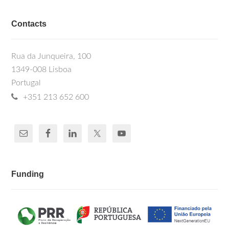
Contacts
Rua da Junqueira, 100
1349-008 Lisboa
Portugal
+351 213 652 600
Funding