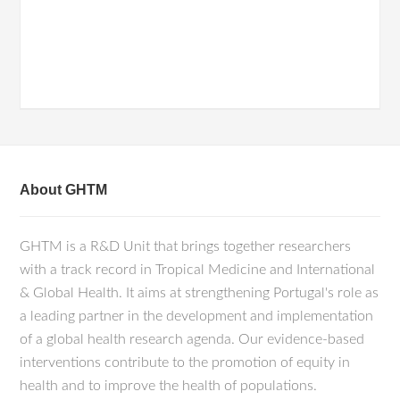
About GHTM
GHTM is a R&D Unit that brings together researchers
with a track record in Tropical Medicine and International
& Global Health. It aims at strengthening Portugal's role as
a leading partner in the development and implementation
of a global health research agenda. Our evidence-based
interventions contribute to the promotion of equity in
health and to improve the health of populations.