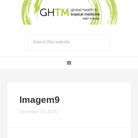
Imagem9
December 16, 2025