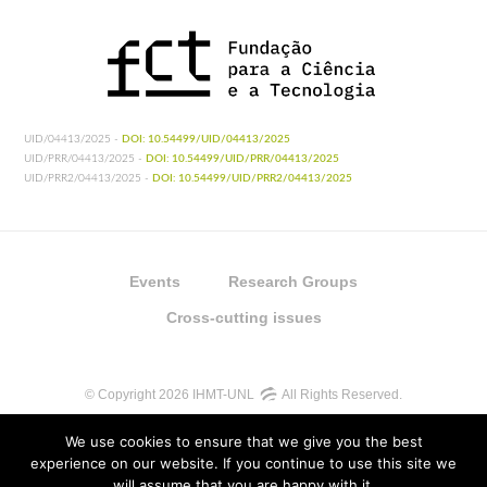
UID/04413/2025 -
DOI: 10.54499/UID/04413/2025
UID/PRR/04413/2025 -
DOI: 10.54499/UID/PRR/04413/2025
UID/PRR2/04413/2025 -
DOI: 10.54499/UID/PRR2/04413/2025
Events
Research Groups
Cross-cutting issues
© Copyright 2026 IHMT-UNL
All Rights Reserved.
We use cookies to ensure that we give you the best
experience on our website. If you continue to use this site we
will assume that you are happy with it.