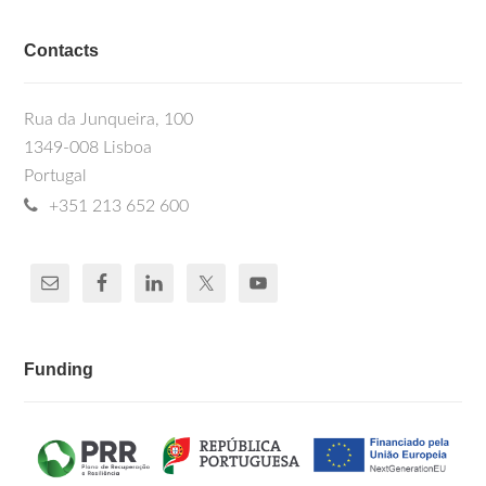
Contacts
Rua da Junqueira, 100
1349-008 Lisboa
Portugal
+351 213 652 600
Funding