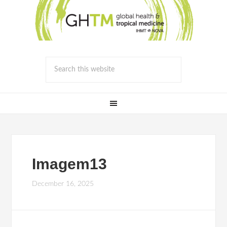
Imagem13
December 16, 2025