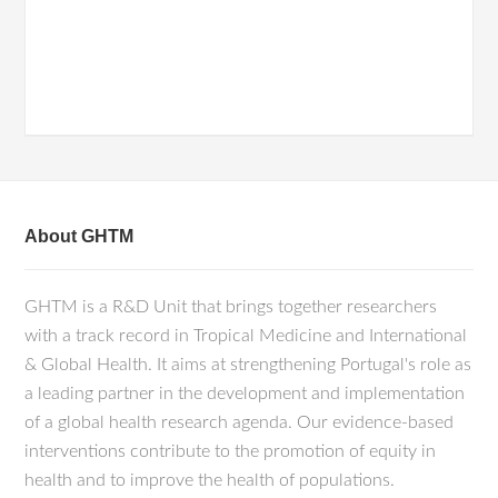
About GHTM
GHTM is a R&D Unit that brings together researchers
with a track record in Tropical Medicine and International
& Global Health. It aims at strengthening Portugal's role as
a leading partner in the development and implementation
of a global health research agenda. Our evidence-based
interventions contribute to the promotion of equity in
health and to improve the health of populations.