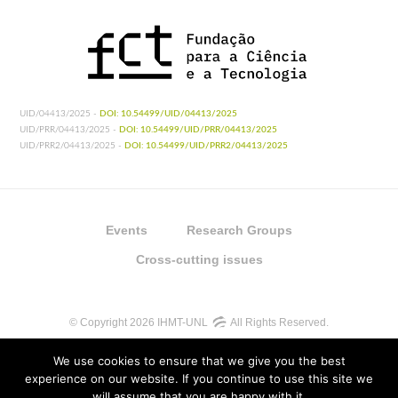
UID/04413/2025 -
DOI: 10.54499/UID/04413/2025
UID/PRR/04413/2025 -
DOI: 10.54499/UID/PRR/04413/2025
UID/PRR2/04413/2025 -
DOI: 10.54499/UID/PRR2/04413/2025
Events
Research Groups
Cross-cutting issues
© Copyright 2026 IHMT-UNL
All Rights Reserved.
We use cookies to ensure that we give you the best
experience on our website. If you continue to use this site we
will assume that you are happy with it.