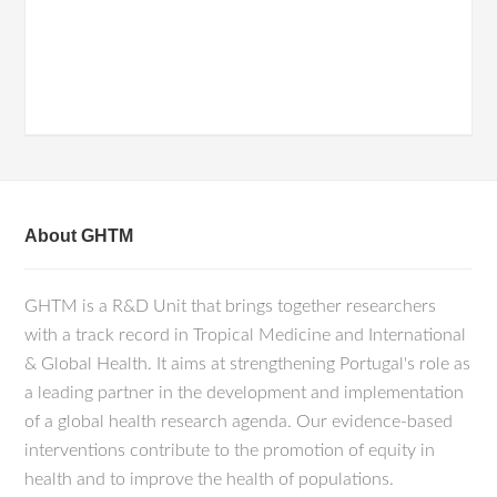
About GHTM
GHTM is a R&D Unit that brings together researchers
with a track record in Tropical Medicine and International
& Global Health. It aims at strengthening Portugal's role as
a leading partner in the development and implementation
of a global health research agenda. Our evidence-based
interventions contribute to the promotion of equity in
health and to improve the health of populations.