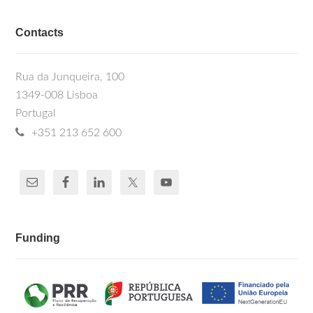
Contacts
Rua da Junqueira, 100
1349-008 Lisboa
Portugal
+351 213 652 600
Funding