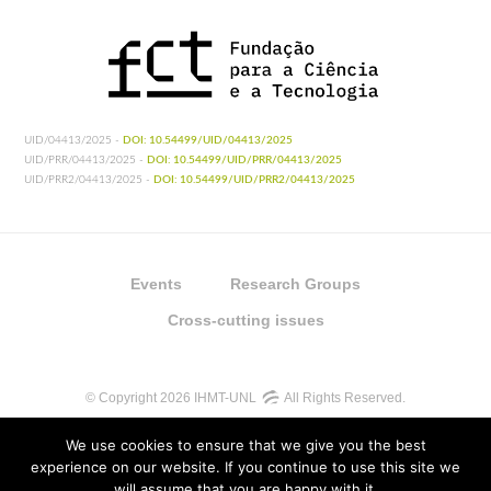
UID/04413/2025 -
DOI: 10.54499/UID/04413/2025
UID/PRR/04413/2025 -
DOI: 10.54499/UID/PRR/04413/2025
UID/PRR2/04413/2025 -
DOI: 10.54499/UID/PRR2/04413/2025
Events
Research Groups
Cross-cutting issues
© Copyright 2026 IHMT-UNL
All Rights Reserved.
We use cookies to ensure that we give you the best
experience on our website. If you continue to use this site we
will assume that you are happy with it.