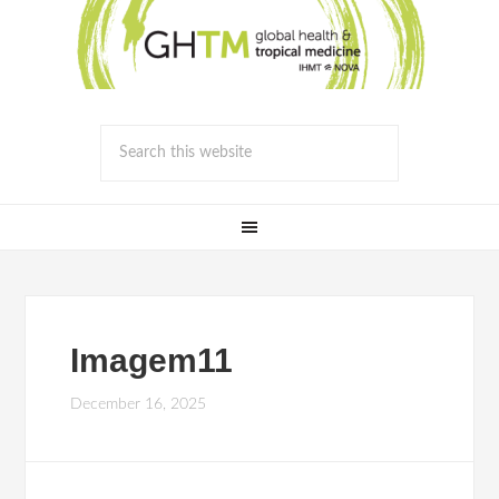
Imagem11
December 16, 2025