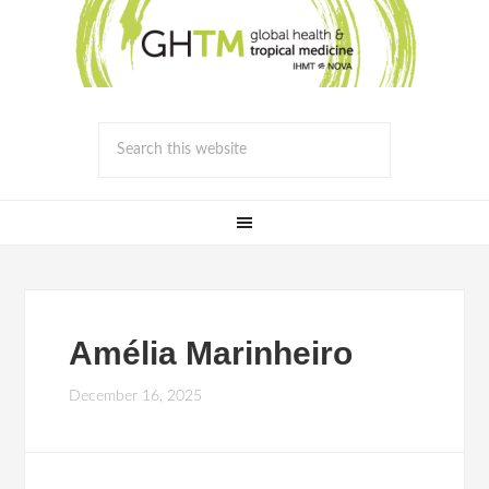
Amélia Marinheiro
December 16, 2025