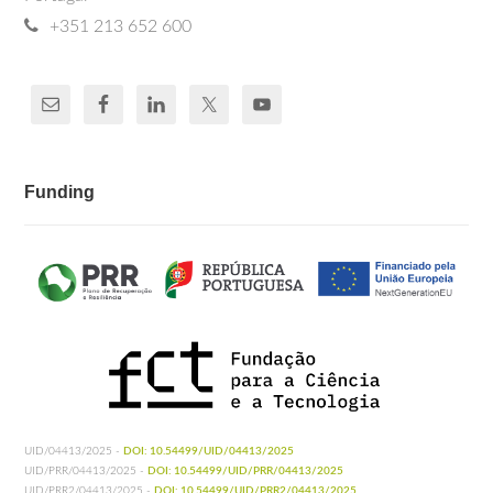
+351 213 652 600
Funding
UID/04413/2025 -
DOI: 10.54499/UID/04413/2025
UID/PRR/04413/2025 -
DOI: 10.54499/UID/PRR/04413/2025
UID/PRR2/04413/2025 -
DOI: 10.54499/UID/PRR2/04413/2025