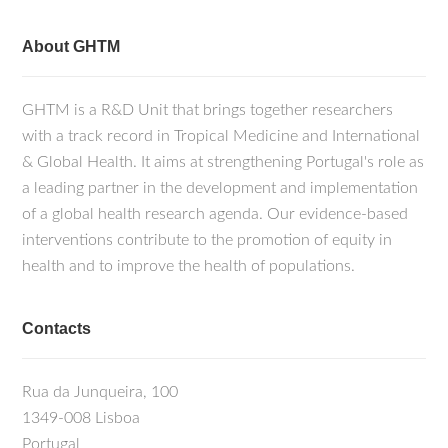
About GHTM
GHTM is a R&D Unit that brings together researchers
with a track record in Tropical Medicine and International
& Global Health. It aims at strengthening Portugal's role as
a leading partner in the development and implementation
of a global health research agenda. Our evidence-based
interventions contribute to the promotion of equity in
health and to improve the health of populations.
Contacts
Rua da Junqueira, 100
1349-008 Lisboa
Portugal