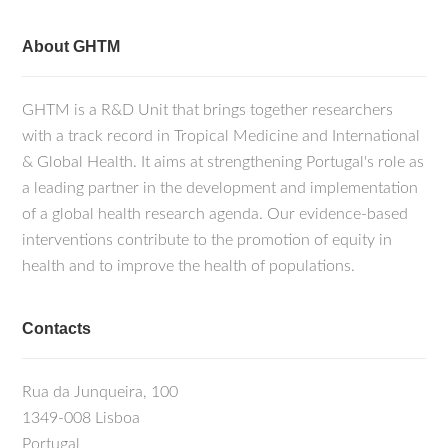
About GHTM
GHTM is a R&D Unit that brings together researchers
with a track record in Tropical Medicine and International
& Global Health. It aims at strengthening Portugal's role as
a leading partner in the development and implementation
of a global health research agenda. Our evidence-based
interventions contribute to the promotion of equity in
health and to improve the health of populations.
Contacts
Rua da Junqueira, 100
1349-008 Lisboa
Portugal