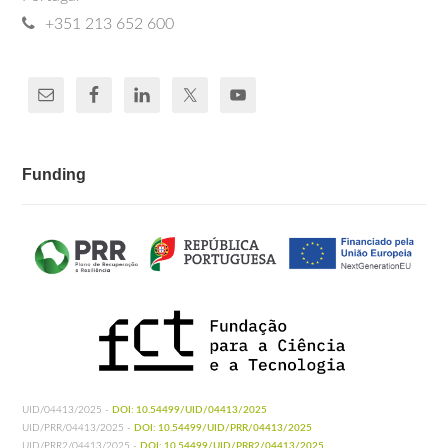
+351 213 652 600
Funding
UID/04413/2025 -
DOI: 10.54499/UID/04413/2025
UID/PRR/04413/2025 -
DOI: 10.54499/UID/PRR/04413/2025
UID/PRR2/04413/2025 -
DOI: 10.54499/UID/PRR2/04413/2025