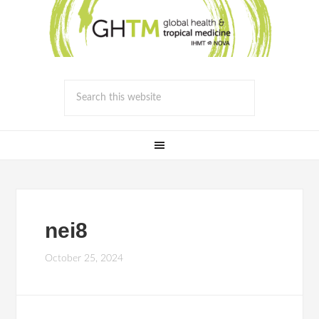
nei8
October 25, 2024