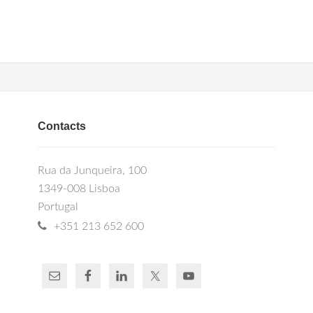
Contacts
Rua da Junqueira, 100
1349-008 Lisboa
Portugal
+351 213 652 600