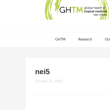
GHTM
Research
Ou
nei5
October 25, 2024