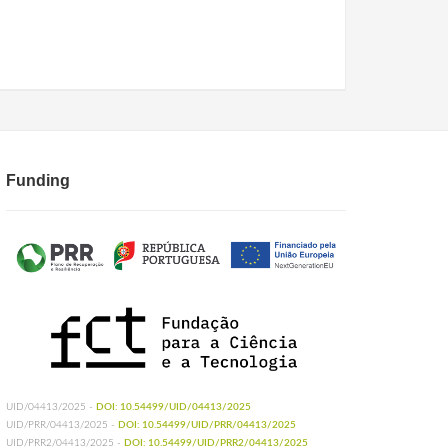
Funding
UID/04413/2025 -
DOI: 10.54499/UID/04413/2025
UID/PRR/04413/2025 -
DOI: 10.54499/UID/PRR/04413/2025
UID/PRR2/04413/2025 -
DOI: 10.54499/UID/PRR2/04413/2025