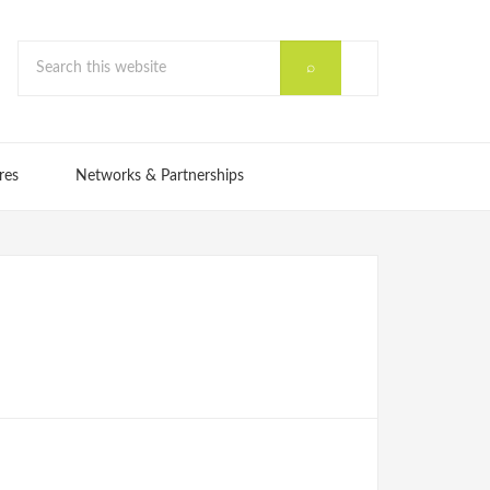
res
Networks & Partnerships