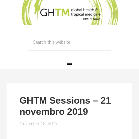
GHTM Sessions – 21
novembro 2019
November 18, 2019