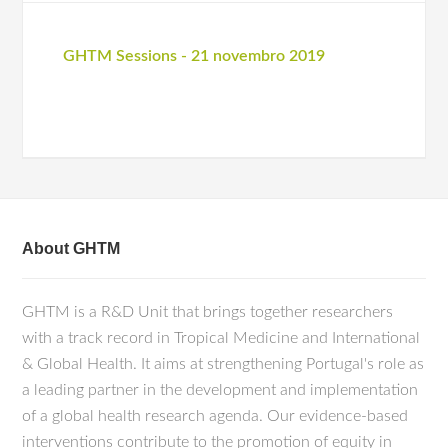
GHTM Sessions - 21 novembro 2019
About GHTM
GHTM is a R&D Unit that brings together researchers
with a track record in Tropical Medicine and International
& Global Health. It aims at strengthening Portugal's role as
a leading partner in the development and implementation
of a global health research agenda. Our evidence-based
interventions contribute to the promotion of equity in