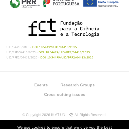
UID/04413/2025 -
DOI: 10.54499/UID/04413/2025
UID/PRR/04413/2025 -
DOI: 10.54499/UID/PRR/04413/2025
UID/PRR2/04413/2025 -
DOI: 10.54499/UID/PRR2/04413/2025
Events
Research Groups
Cross-cutting issues
© Copyright 2026 IHMT-UNL
All Rights Reserved.
We use cookies to ensure that we give you the best