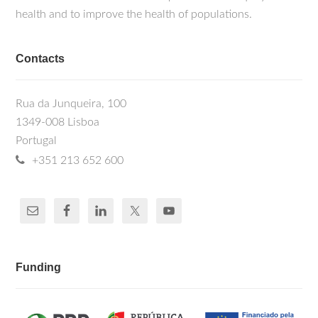
health and to improve the health of populations.
Contacts
Rua da Junqueira, 100
1349-008 Lisboa
Portugal
+351 213 652 600
Funding