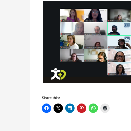
Share this: