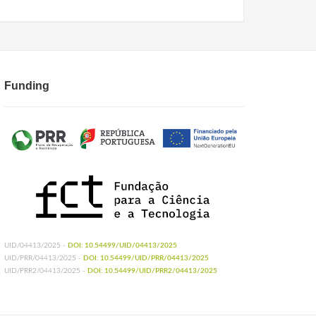
Funding
UID/04413/2025 -
DOI: 10.54499/UID/04413/2025
UID/PRR/04413/2025 -
DOI: 10.54499/UID/PRR/04413/2025
UID/PRR2/04413/2025 -
DOI: 10.54499/UID/PRR2/04413/2025