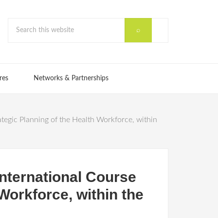
res
Networks & Partnerships
egic Planning of the Health Workforce, within
nternational Course
Workforce, within the