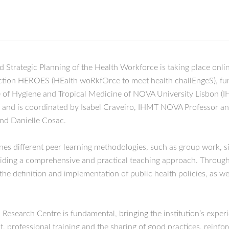
 Strategic Planning of the Health Workforce is taking place on
nt Action HEROES (HEalth woRkfOrce to meet health challEngeS),
te of Hygiene and Tropical Medicine of NOVA University Lisbon (
, and is coordinated by Isabel Craveiro, IHMT NOVA Professor a
nd Danielle Cosac.
es different peer learning methodologies, such as group work, s
viding a comprehensive and practical teaching approach. Through t
 the definition and implementation of public health policies, as we
arch Centre is fundamental, bringing the institution’s experien
rofessional training and the sharing of good practices, reinforc