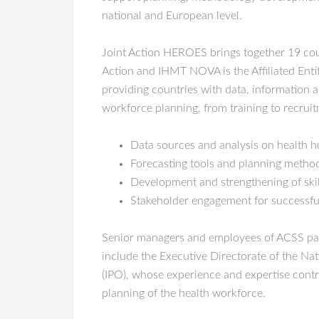
national and European level.
Joint Action HEROES brings together 19 coun
Action and IHMT NOVA is the Affiliated Entit
providing countries with data, information 
workforce planning, from training to recruit
Data sources and analysis on health
Forecasting tools and planning metho
Development and strengthening of skil
Stakeholder engagement for successf
Senior managers and employees of ACSS partic
include the Executive Directorate of the Na
(IPO), whose experience and expertise contri
planning of the health workforce.