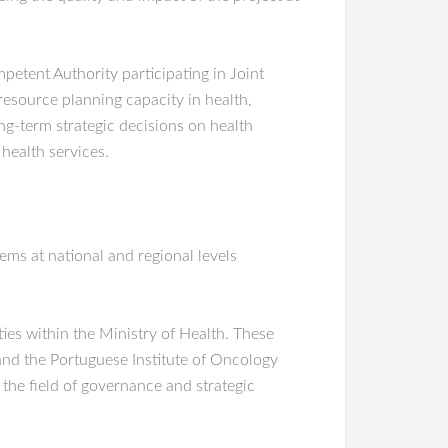
etent Authority participating in Joint
resource planning capacity in health,
ng-term strategic decisions on health
 health services.
ms at national and regional levels
ies within the Ministry of Health. These
and the Portuguese Institute of Oncology
 the field of governance and strategic