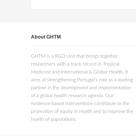
About GHTM
GHTM is a R&D Unit that brings together
researchers with a track record in Tropical
Medicine and International & Global Health. It
aims at strengthening Portugal's role as a leading
partner in the development and implementation
of a global health research agenda. Our
evidence-based interventions contribute to the
promotion of equity in health and to improve the
health of populations.