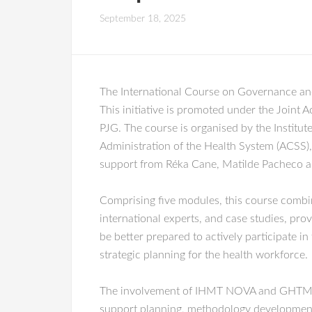
September 18, 2025
The International Course on Governance and
This initiative is promoted under the Joi
PJG. The course is organised by the Institu
Administration of the Health System (ACSS)
support from Réka Cane, Matilde Pacheco a
Comprising five modules, this course combin
international experts, and case studies, pro
be better prepared to actively participate in
strategic planning for the health workforce.
The involvement of IHMT NOVA and GHTM Rese
support planning, methodology development, p