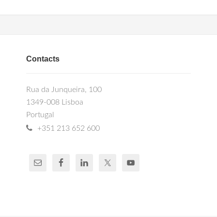
Contacts
Rua da Junqueira, 100
1349-008 Lisboa
Portugal
+351 213 652 600