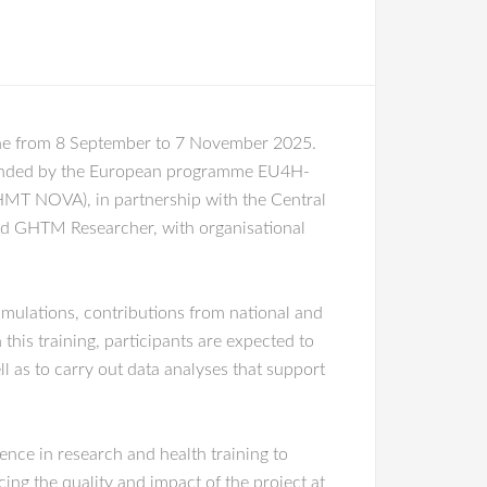
line from 8 September to 7 November 2025.
 funded by the European programme EU4H-
IHMT NOVA), in partnership with the Central
nd GHTM Researcher, with organisational
imulations, contributions from national and
his training, participants are expected to
ll as to carry out data analyses that support
ce in research and health training to
ing the quality and impact of the project at