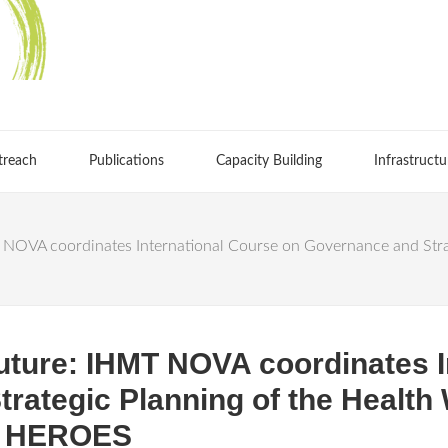
treach
Publications
Capacity Building
Infrastructu
NOVA coordinates International Course on Governance and Strat
uture: IHMT NOVA coordinates I
rategic Planning of the Health 
on HEROES