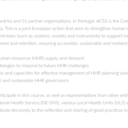
tries and 51 partner organisations. In Portugal, ACSS is the Comp
y. This is a joint European action that aims to strengthen human 
and tools (such as systems, models and instruments) to support lo
ment and retention, ensuring accessible, sustainable and resilient
 human resources (HHR) supply and demand
dologies to respond to future HHR challenges
ls and capacities for effective management of HHR planning syste
ul and sustainable HHR governance
ipate in this course, as well as representatives from other entit
tional Health Service (DE-SNS), various Local Health Units (ULS) 
bute decisively to the reflection and sharing of good practices in