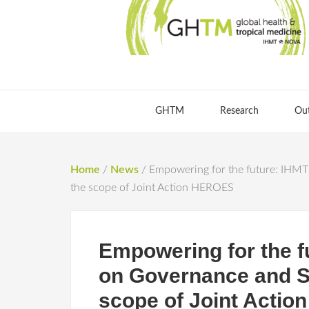
GHTM
Research
Ou
Home
/
News
/
Empowering for the future: IHMT 
the scope of Joint Action HEROES
Empowering for the f
on Governance and St
scope of Joint Acti