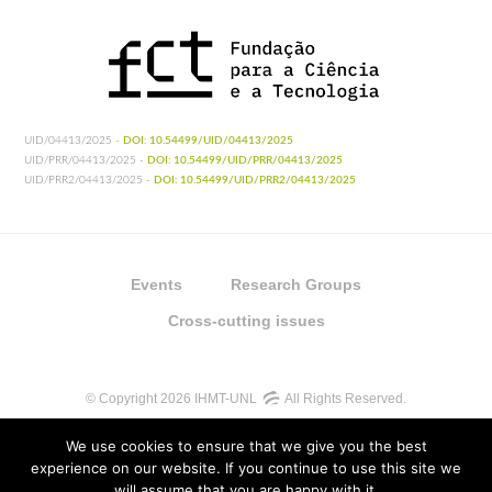
UID/04413/2025 -
DOI: 10.54499/UID/04413/2025
UID/PRR/04413/2025 -
DOI: 10.54499/UID/PRR/04413/2025
UID/PRR2/04413/2025 -
DOI: 10.54499/UID/PRR2/04413/2025
Events
Research Groups
Cross-cutting issues
© Copyright 2026 IHMT-UNL
All Rights Reserved.
We use cookies to ensure that we give you the best
experience on our website. If you continue to use this site we
will assume that you are happy with it.