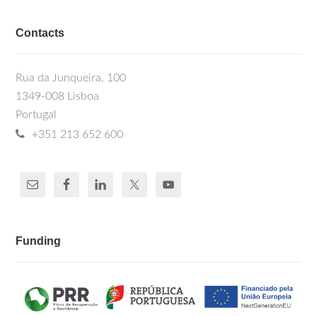
Contacts
Rua da Junqueira, 100
1349-008 Lisboa
Portugal
+351 213 652 600
Funding