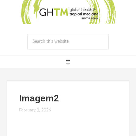
Imagem2
February 9, 2026