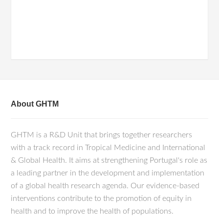
About GHTM
GHTM is a R&D Unit that brings together researchers
with a track record in Tropical Medicine and International
& Global Health. It aims at strengthening Portugal's role as
a leading partner in the development and implementation
of a global health research agenda. Our evidence-based
interventions contribute to the promotion of equity in
health and to improve the health of populations.