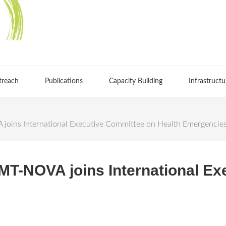
treach
Publications
Capacity Building
Infrastructu
joins International Executive Committee on Health Emergencie
HMT-NOVA joins International E