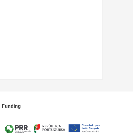
Funding