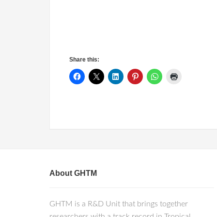
Share this:
About GHTM
GHTM is a R&D Unit that brings together
researchers with a track record in Tropical