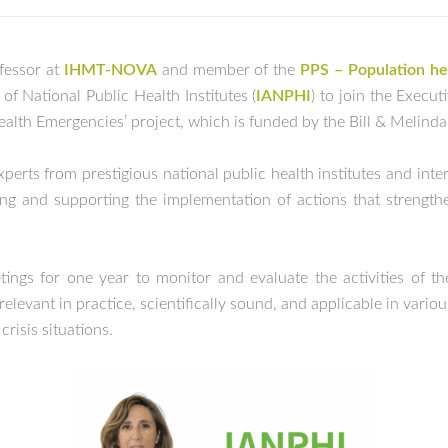
ofessor at
IHMT-NOVA
and member of the
PPS – Population hea
of National Public Health Institutes (
IANPHI
) to join the Exec
Health Emergencies’ project, which is funded by the Bill & Melind
erts from prestigious national public health institutes and inte
ng and supporting the implementation of actions that strengthe
ngs for one year to monitor and evaluate the activities of th
levant in practice, scientifically sound, and applicable in vario
risis situations.