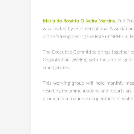
Maria do Rosário Oliveira Martins
, Full Pr
was invited by the International Association 
of the ‘Strengthening the Role of NPHIs in 
The Executive Committee brings together exp
Organization (WHO), with the aim of guidi
emergencies.
This working group will hold monthly meeti
resulting recommendations and reports are re
promote international cooperation in health c