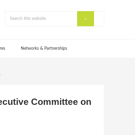
res
Networks & Partnerships
s
xecutive Committee on