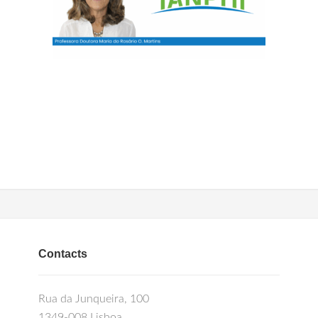
Contacts
Rua da Junqueira, 100
1349-008 Lisboa