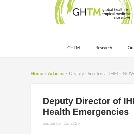
GHTM
Research
Ou
Home
/
Articles
/
Deputy Director of IHMT-NOVA 
Deputy Director of I
Health Emergencies
September 22, 2025