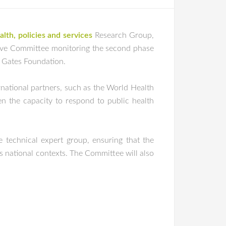
lth, policies and services
Research Group,
utive Committee monitoring the second phase
a Gates Foundation.
rnational partners, such as the World Health
n the capacity to respond to public health
e technical expert group, ensuring that the
us national contexts. The Committee will also