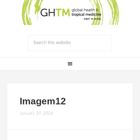
Imagem12
January 29, 2026