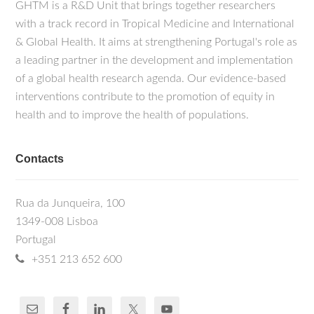
GHTM is a R&D Unit that brings together researchers
with a track record in Tropical Medicine and International
& Global Health. It aims at strengthening Portugal's role as
a leading partner in the development and implementation
of a global health research agenda. Our evidence-based
interventions contribute to the promotion of equity in
health and to improve the health of populations.
Contacts
Rua da Junqueira, 100
1349-008 Lisboa
Portugal
+351 213 652 600