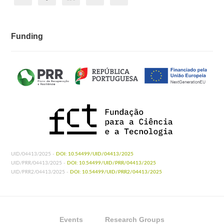
Funding
UID/04413/2025 -
DOI: 10.54499/UID/04413/2025
UID/PRR/04413/2025 -
DOI: 10.54499/UID/PRR/04413/2025
UID/PRR2/04413/2025 -
DOI: 10.54499/UID/PRR2/04413/2025
Events
Research Groups