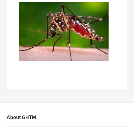
About GHTM