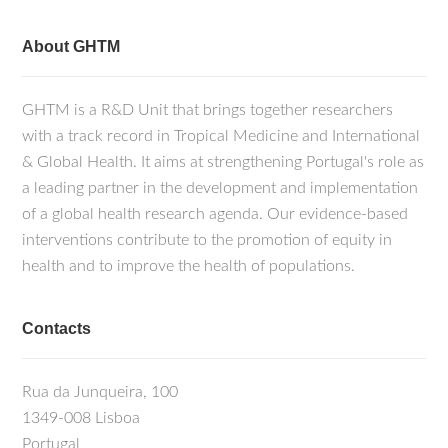
About GHTM
GHTM is a R&D Unit that brings together researchers
with a track record in Tropical Medicine and International
& Global Health. It aims at strengthening Portugal's role as
a leading partner in the development and implementation
of a global health research agenda. Our evidence-based
interventions contribute to the promotion of equity in
health and to improve the health of populations.
Contacts
Rua da Junqueira, 100
1349-008 Lisboa
Portugal