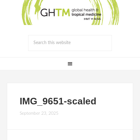
IMG_9651-scaled
September 23, 2025