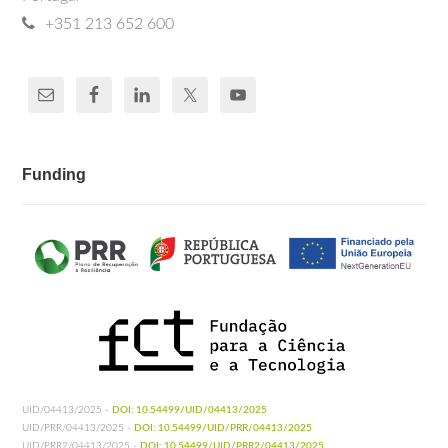
+351 213 652 600
Funding
UID/04413/2025 -
DOI: 10.54499/UID/04413/2025
UID/PRR/04413/2025 -
DOI: 10.54499/UID/PRR/04413/2025
UID/PRR2/04413/2025 -
DOI: 10.54499/UID/PRR2/04413/2025