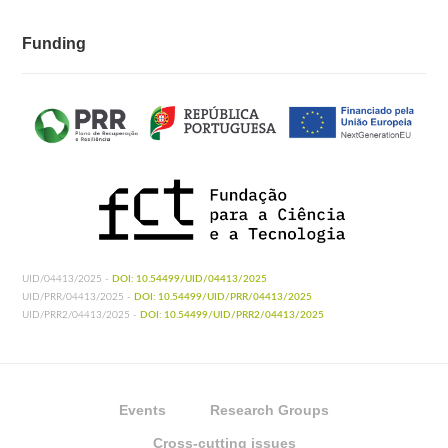
Funding
UID/04413/2025 -
DOI: 10.54499/UID/04413/2025
UID/PRR/04413/2025 -
DOI: 10.54499/UID/PRR/04413/2025
UID/PRR2/04413/2025 -
DOI: 10.54499/UID/PRR2/04413/2025
Events
Research Groups
Cross-cutting issues