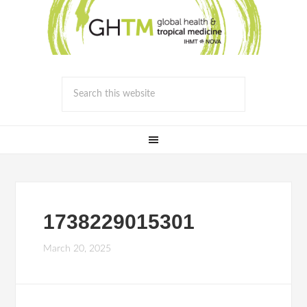
1738229015301
March 20, 2025