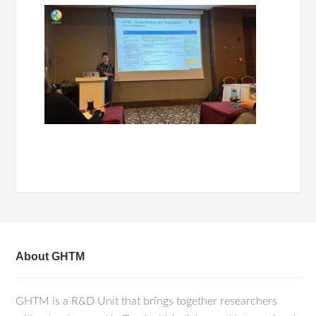
About GHTM
GHTM is a R&D Unit that brings together researchers