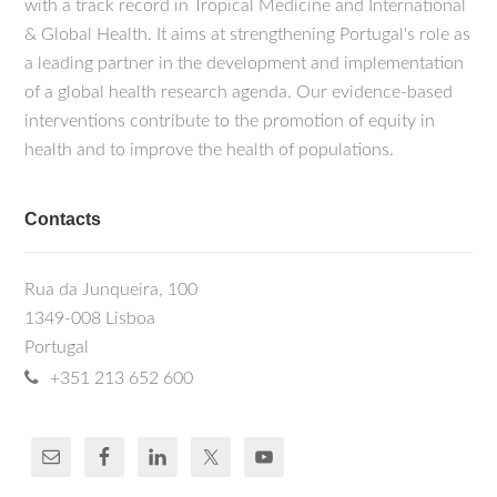
with a track record in Tropical Medicine and International
& Global Health. It aims at strengthening Portugal's role as
a leading partner in the development and implementation
of a global health research agenda. Our evidence-based
interventions contribute to the promotion of equity in
health and to improve the health of populations.
Contacts
Rua da Junqueira, 100
1349-008 Lisboa
Portugal
+351 213 652 600