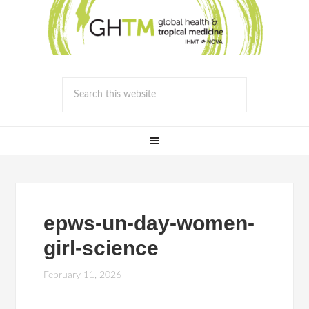
epws-un-day-women-
girl-science
February 11, 2026