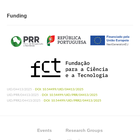
Funding
UID/04413/2025 -
DOI: 10.54499/UID/04413/2025
UID/PRR/04413/2025 -
DOI: 10.54499/UID/PRR/04413/2025
UID/PRR2/04413/2025 -
DOI: 10.54499/UID/PRR2/04413/2025
Events
Research Groups