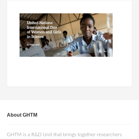
About GHTM
GHTM is a R&D Unit that brings together researchers