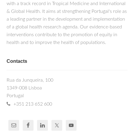
with a track record in Tropical Medicine and International
& Global Health. It aims at strengthening Portugal's role as
a leading partner in the development and implementation
of a global health research agenda. Our evidence-based
interventions contribute to the promotion of equity in
health and to improve the health of populations.
Contacts
Rua da Junqueira, 100
1349-008 Lisboa
Portugal
+351 213 652 600