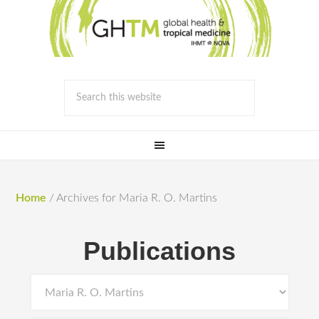
Home
/
Archives for Maria R. O. Martins
Publications