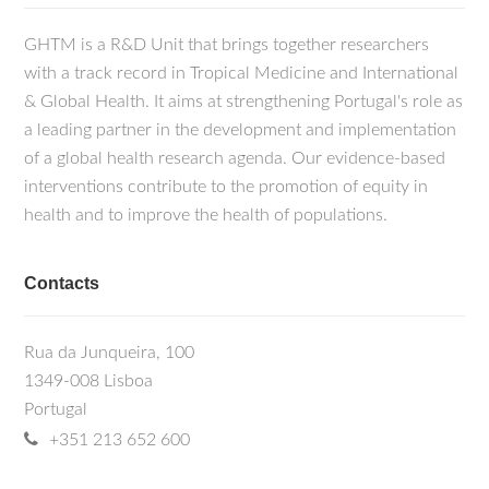
GHTM is a R&D Unit that brings together researchers
with a track record in Tropical Medicine and International
& Global Health. It aims at strengthening Portugal's role as
a leading partner in the development and implementation
of a global health research agenda. Our evidence-based
interventions contribute to the promotion of equity in
health and to improve the health of populations.
Contacts
Rua da Junqueira, 100
1349-008 Lisboa
Portugal
+351 213 652 600