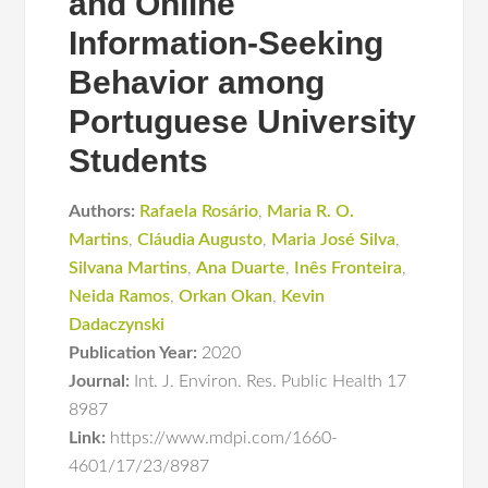
and Online
Information-Seeking
Behavior among
Portuguese University
Students
Authors:
Rafaela Rosário
,
Maria R. O.
Martins
,
Cláudia Augusto
,
Maria José Silva
,
Silvana Martins
,
Ana Duarte
,
Inês Fronteira
,
Neida Ramos
,
Orkan Okan
,
Kevin
Dadaczynski
Publication Year:
2020
Journal:
Int. J. Environ. Res. Public Health 17
8987
Link:
https://www.mdpi.com/1660-
4601/17/23/8987