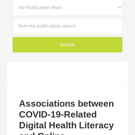
Associations between
COVID-19-Related
Digital Health Literacy