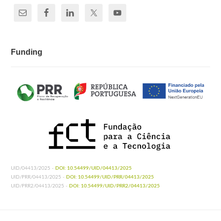
Funding
UID/04413/2025 -
DOI: 10.54499/UID/04413/2025
UID/PRR/04413/2025 -
DOI: 10.54499/UID/PRR/04413/2025
UID/PRR2/04413/2025 -
DOI: 10.54499/UID/PRR2/04413/2025