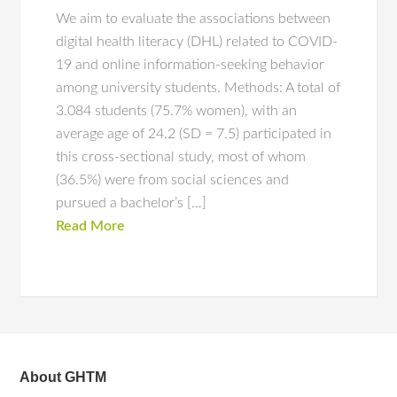
We aim to evaluate the associations between
digital health literacy (DHL) related to COVID-
19 and online information-seeking behavior
among university students. Methods: A total of
3.084 students (75.7% women), with an
average age of 24.2 (SD = 7.5) participated in
this cross-sectional study, most of whom
(36.5%) were from social sciences and
pursued a bachelor’s […]
Read More
About GHTM