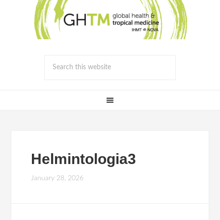
Helmintologia3
January 28, 2026