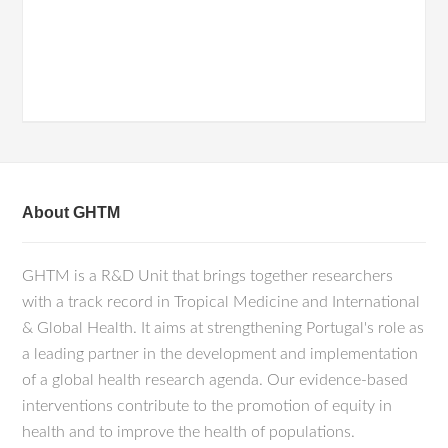
About GHTM
GHTM is a R&D Unit that brings together researchers
with a track record in Tropical Medicine and International
& Global Health. It aims at strengthening Portugal's role as
a leading partner in the development and implementation
of a global health research agenda. Our evidence-based
interventions contribute to the promotion of equity in
health and to improve the health of populations.