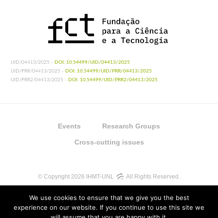
UID/04413/2025 -
DOI: 10.54499/UID/04413/2025
UID/PRR/04413/2025 -
DOI: 10.54499/UID/PRR/04413/2025
UID/PRR2/04413/2025 -
DOI: 10.54499/UID/PRR2/04413/2025
Events
Research Groups
Cross-cutting issues
© Copyright 2026 IHMT-UNL
All Rights Reserved.
We use cookies to ensure that we give you the best
experience on our website. If you continue to use this site we
will assume that you are happy with it.