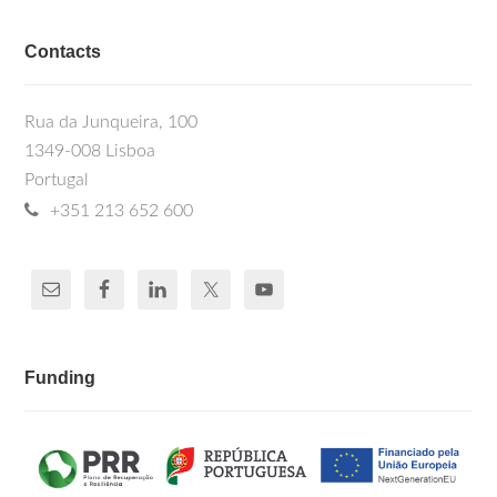
Contacts
Rua da Junqueira, 100
1349-008 Lisboa
Portugal
+351 213 652 600
Funding