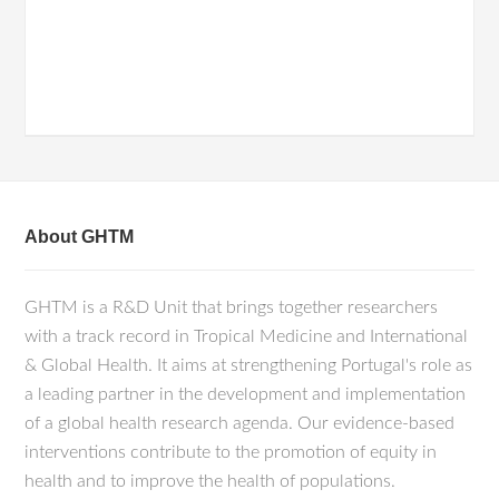
About GHTM
GHTM is a R&D Unit that brings together researchers
with a track record in Tropical Medicine and International
& Global Health. It aims at strengthening Portugal's role as
a leading partner in the development and implementation
of a global health research agenda. Our evidence-based
interventions contribute to the promotion of equity in
health and to improve the health of populations.