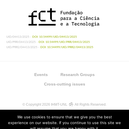
UID/04413/2025 -
DOI: 10.54499/UID/04413/2025
UID/PRR/04413/2025 -
DOI: 10.54499/UID/PRR/04413/2025
UID/PRR2/04413/2025 -
DOI: 10.54499/UID/PRR2/04413/2025
Events
Research Groups
Cross-cutting issues
© Copyright 2026 IHMT-UNL
All Rights Reserved.
We use cookies to ensure that we give you the best
experience on our website. If you continue to use this site we
will assume that you are happy with it.