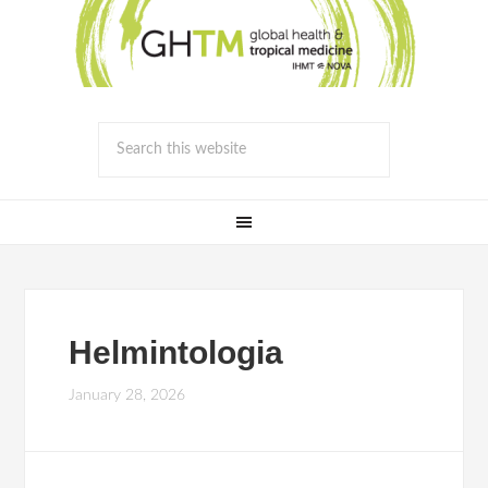
Helmintologia
January 28, 2026