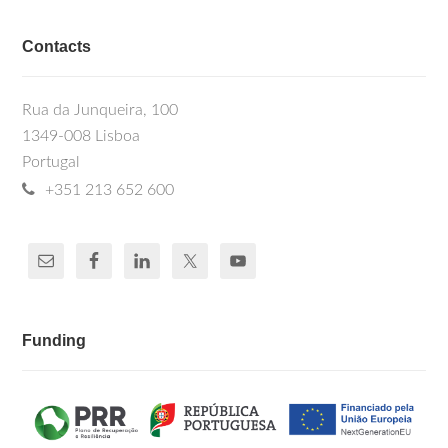
Contacts
Rua da Junqueira, 100
1349-008 Lisboa
Portugal
+351 213 652 600
Funding