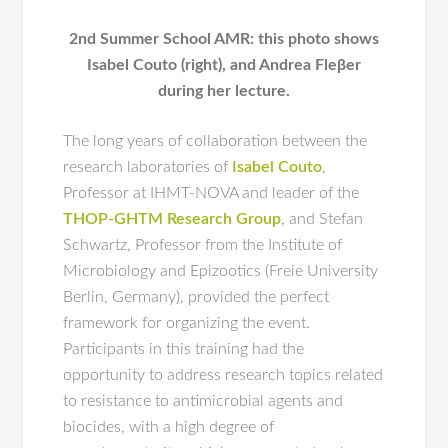
2nd Summer School AMR: this photo shows
Isabel Couto (right), and Andrea Fleβer
during her lecture.
The long years of collaboration between the
research laboratories of
Isabel Couto
,
Professor at IHMT-NOVA and leader of the
THOP-GHTM Research Group
, and Stefan
Schwartz, Professor from the Institute of
Microbiology and Epizootics (Freie University
Berlin, Germany), provided the perfect
framework for organizing the event.
Participants in this training had the
opportunity to address research topics related
to resistance to antimicrobial agents and
biocides, with a high degree of