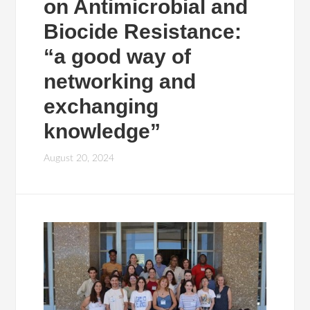
on Antimicrobial and
Biocide Resistance:
“a good way of
networking and
exchanging
knowledge”
August 20, 2024